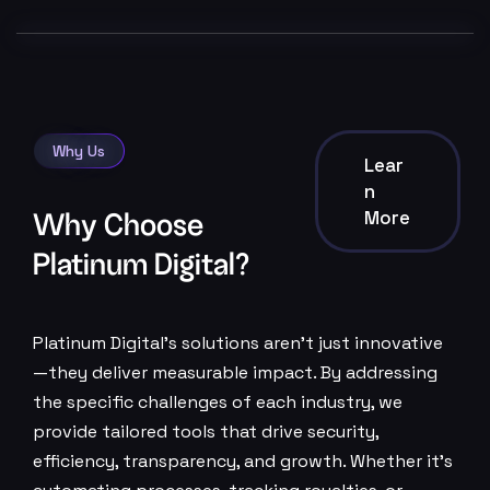
Why Us
Lear
N
More
Why Choose
Platinum Digital?
Platinum Digital’s solutions aren’t just innovative
—they deliver measurable impact. By addressing
the specific challenges of each industry, we
provide tailored tools that drive security,
efficiency, transparency, and growth. Whether it’s