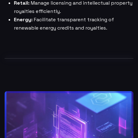
Retail:
Manage licensing and intellectual property
royalties efficiently.
Energy:
Facilitate transparent tracking of
renewable energy credits and royalties.