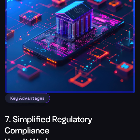
Key Advantages
7. Simplified Regulatory
Compliance