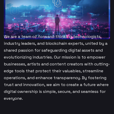
We are a team of forward-thinking technologists,
industry leaders, and blockchain experts, united by a
shared passion for safeguarding digital assets and
evolutionizing industries. Our mission is to empower
businesses, artists and content creators with cutting-
edge tools that protect their valuables, streamline
operations, and enhance transparency. By fostering
trust and innovation, we aim to create a future where
digital ownership is simple, secure, and seamless for
everyone.