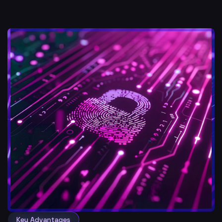
Key Advantages