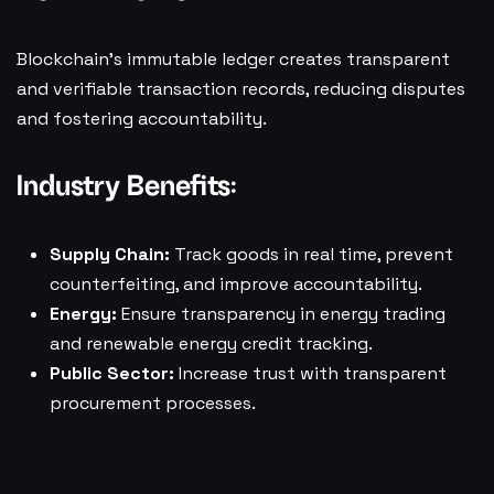
Blockchain’s immutable ledger creates transparent
and verifiable transaction records, reducing disputes
and fostering accountability.
Industry Benefits:
Supply Chain:
Track goods in real time, prevent
counterfeiting, and improve accountability.
Energy:
Ensure transparency in energy trading
and renewable energy credit tracking.
Public Sector:
Increase trust with transparent
procurement processes.