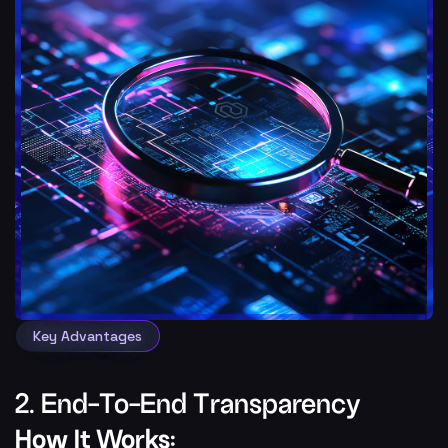
Key Advantages
2. End-To-End Transparency
How It Works: