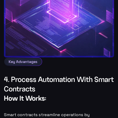
Key Advantages
4. Process Automation With Smart
Contracts
How It Works:
Smart contracts streamline operations by