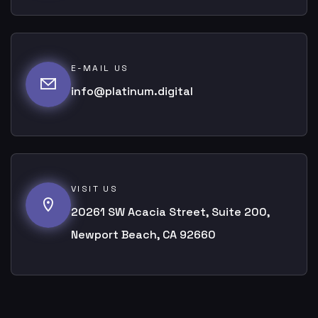
E-MAIL US
info@platinum.digital
VISIT US
20261 SW Acacia Street, Suite 200,
Newport Beach, CA 92660