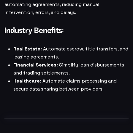
automating agreements, reducing manual
intervention, errors, and delays.
Industry Benefits:
Real Estate:
Automate escrow, title transfers, and
leasing agreements.
Financial Services:
Simplify loan disbursements
and trading settlements.
Healthcare:
Automate claims processing and
secure data sharing between providers.