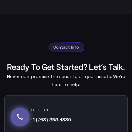
Contact Info
Ready To Get Started? Let’s Talk.
Never compromise the security of your assets. We’re
here to help!
CALL US
+1 (213) 858-1339