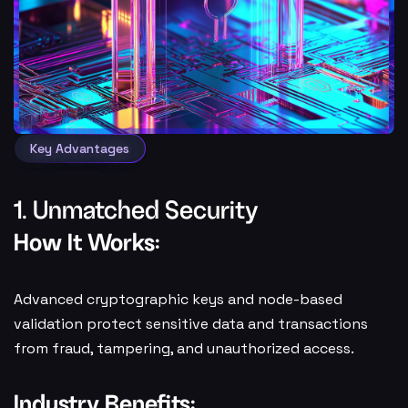
Key Advantages
1. Unmatched Security
How It Works:
Advanced cryptographic keys and node-based
validation protect sensitive data and transactions
from fraud, tampering, and unauthorized access.
Industry Benefits: