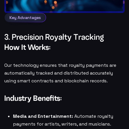
Key Advantages
3. Precision Royalty Tracking
How It Works:
Our technology ensures that royalty payments are
automatically tracked and distributed accurately
using smart contracts and blockchain records.
Industry Benefits:
Media and Entertainment:
Automate royalty
payments for artists, writers, and musicians.