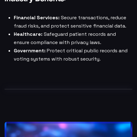
Financial Services:
Secure transactions, reduce
fraud risks, and protect sensitive financial data.
Healthcare:
Safeguard patient records and
ensure compliance with privacy laws.
Government:
Protect critical public records and
voting systems with robust security.