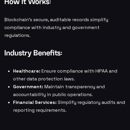
How It Works:
Blockchain’s secure, auditable records simplify
compliance with industry and government
regulations.
Industry Benefits:
Healthcare:
Ensure compliance with HIPAA and
other data protection laws.
Government:
Maintain transparency and
accountability in public operations.
Financial Services:
Simplify regulatory audits and
reporting requirements.