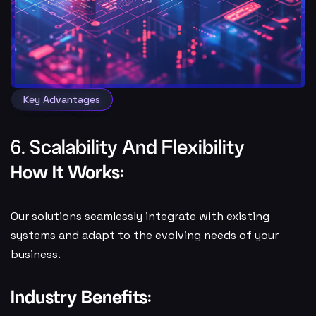
Key Advantages
6. Scalability And Flexibility
How It Works:
Our solutions seamlessly integrate with existing
systems and adapt to the evolving needs of your
business.
Industry Benefits: