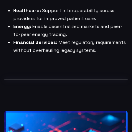
Healthcare:
Support interoperability across
providers for improved patient care.
Energy:
Enable decentralized markets and peer-
to-peer energy trading.
Financial Services:
Meet regulatory requirements
without overhauling legacy systems.