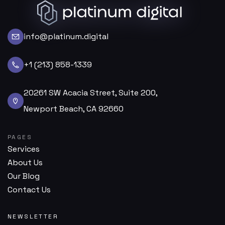
info@platinum.digital
+1 (213) 858-1339
20261 SW Acacia Street, Suite 200,
Newport Beach, CA 92660
PAGES
Services
About Us
Our Blog
Contact Us
NEWSLETTER