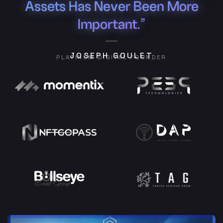
Assets Has Never Been More
Important.”
JOSEPH GOULET
PLATINUM DIGITAL FOUNDER