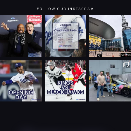
FOLLOW OUR INSTAGRAM