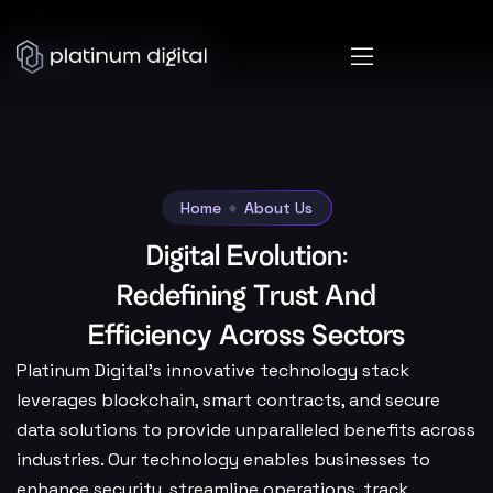
Home
About Us
Digital Evolution:
Redefining Trust And
Efficiency Across Sectors
Platinum Digital’s innovative technology stack
leverages blockchain, smart contracts, and secure
data solutions to provide unparalleled benefits across
industries. Our technology enables businesses to
enhance security, streamline operations, track