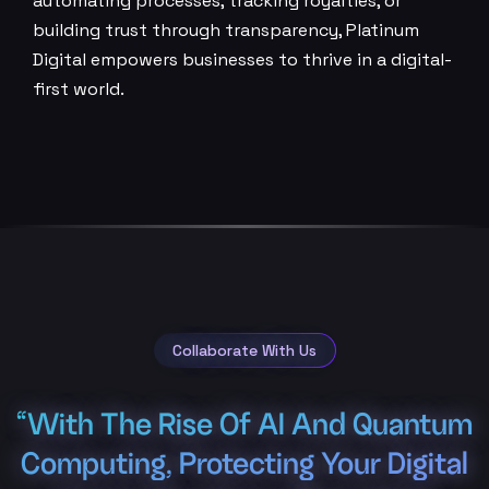
automating processes, tracking royalties, or
building trust through transparency, Platinum
Digital empowers businesses to thrive in a digital-
first world.
Collaborate With Us
“With The Rise Of AI And Quantum
Computing, Protecting Your Digital