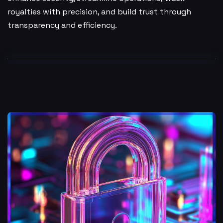
royalties with precision, and build trust through
transparency and efficiency.