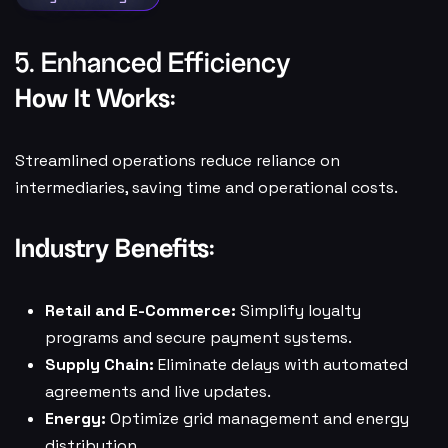
5. Enhanced Efficiency
How It Works:
Streamlined operations reduce reliance on
intermediaries, saving time and operational costs.
Industry Benefits:
Retail and E-Commerce:
Simplify loyalty
programs and secure payment systems.
Supply Chain:
Eliminate delays with automated
agreements and live updates.
Energy:
Optimize grid management and energy
distribution.