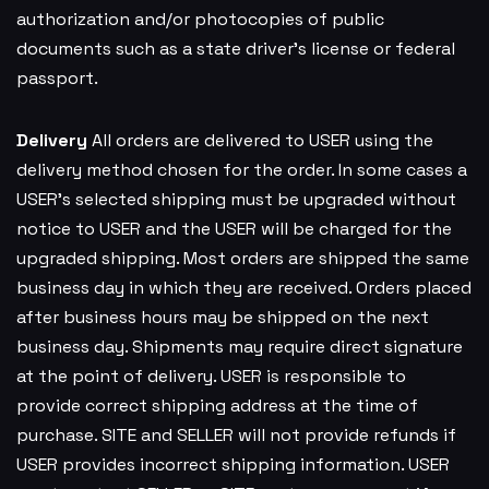
authorization and/or photocopies of public
documents such as a state driver’s license or federal
passport.
Delivery
All orders are delivered to USER using the
delivery method chosen for the order. In some cases a
USER’s selected shipping must be upgraded without
notice to USER and the USER will be charged for the
upgraded shipping. Most orders are shipped the same
business day in which they are received. Orders placed
after business hours may be shipped on the next
business day. Shipments may require direct signature
at the point of delivery. USER is responsible to
provide correct shipping address at the time of
purchase. SITE and SELLER will not provide refunds if
USER provides incorrect shipping information. USER