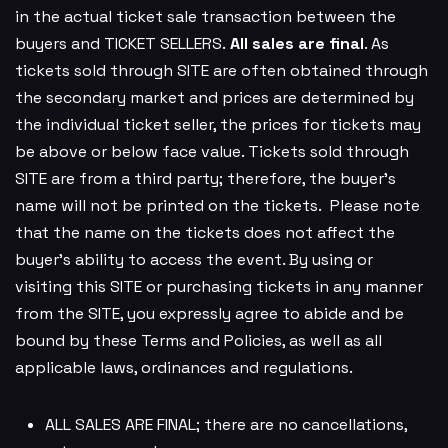
in the actual ticket sale transaction between the
buyers and TICKET SELLERS.
All sales are final
. As
tickets sold through SITE are often obtained through
the secondary market and prices are determined by
the individual ticket seller, the prices for tickets may
be above or below face value. Tickets sold through
SITE are from a third party; therefore, the buyer’s
name will not be printed on the tickets. Please note
that the name on the tickets does not affect the
buyer’s ability to access the event. By using or
visiting this SITE or purchasing tickets in any manner
from the SITE, you expressly agree to abide and be
bound by these Terms and Policies, as well as all
applicable laws, ordinances and regulations.
ALL SALES ARE FINAL; there are no cancellations,