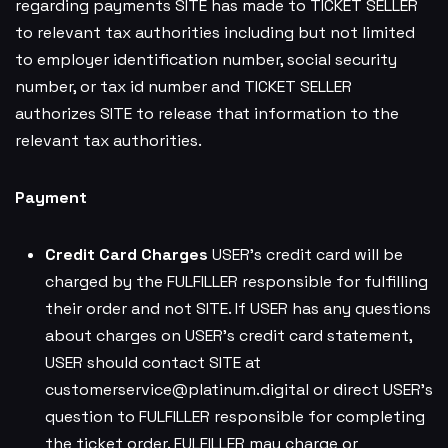
regarding payments SITE has made to TICKET SELLER
to relevant tax authorities including but not limited
to employer identification number, social security
number, or tax id number and TICKET SELLER
authorizes SITE to release that information to the
relevant tax authorities.
Payment
Credit Card Charges
USER’s credit card will be
charged by the FULFILLER responsible for fulfilling
their order and not SITE. If USER has any questions
about charges on USER’s credit card statement,
USER should contact SITE at
customerservice@platinum.digital
or direct USER’s
question to FULFILLER responsible for completing
the ticket order. FULFILLER may charge or