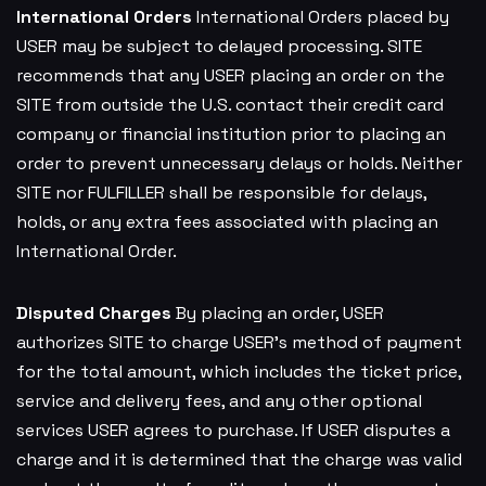
International Orders
International Orders placed by
USER may be subject to delayed processing. SITE
recommends that any USER placing an order on the
SITE from outside the U.S. contact their credit card
company or financial institution prior to placing an
order to prevent unnecessary delays or holds. Neither
SITE nor FULFILLER shall be responsible for delays,
holds, or any extra fees associated with placing an
International Order.
Disputed Charges
By placing an order, USER
authorizes SITE to charge USER’s method of payment
for the total amount, which includes the ticket price,
service and delivery fees, and any other optional
services USER agrees to purchase. If USER disputes a
charge and it is determined that the charge was valid