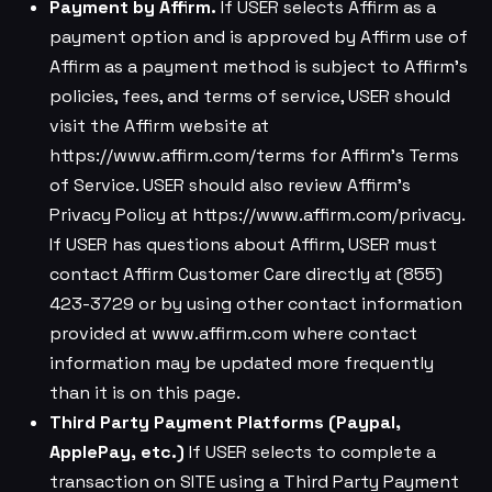
Payment by Affirm.
If USER selects Affirm as a
payment option and is approved by Affirm use of
Affirm as a payment method is subject to Affirm’s
policies, fees, and terms of service, USER should
visit the Affirm website at
https://www.affirm.com/terms for Affirm’s Terms
of Service. USER should also review Affirm’s
Privacy Policy at https://www.affirm.com/privacy.
If USER has questions about Affirm, USER must
contact Affirm Customer Care directly at (855)
423-3729 or by using other contact information
provided at www.affirm.com where contact
information may be updated more frequently
than it is on this page.
Third Party Payment Platforms (Paypal,
ApplePay, etc.)
If USER selects to complete a
transaction on SITE using a Third Party Payment