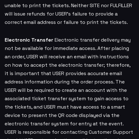
unable to print the tickets. Neither SITE nor FULFILLER
will issue refunds for USER’s failure to provide a
correct email address or failure to print the tickets.
Electronic Transfer
Electronic transfer delivery may
not be available for immediate access. After placing
an order, USER will receive an email with instructions
on how to accept the electronic transfer; therefore,
it is important that USER provides accurate email
address information during the order process. The
USER will be required to create an account with the
associated ticket transfer system to gain access to
the tickets, and USER must have access to a smart
device to present the QR code displayed via the
electronic transfer system for entry at the event.
USER is responsible for contacting Customer Support