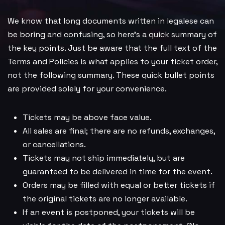
We know that long documents written in legalese can
be boring and confusing, so here’s a quick summary of
the key points. Just be aware that the full text of the
Terms and Policies is what applies to your ticket order,
not the following summary. These quick bullet points
are provided solely for your convenience.
Tickets may be above face value.
All sales are final; there are no refunds, exchanges,
or cancellations.
Tickets may not ship immediately, but are
guaranteed to be delivered in time for the event.
Orders may be filled with equal or better tickets if
the original tickets are no longer available.
If an event is postponed, your tickets will be