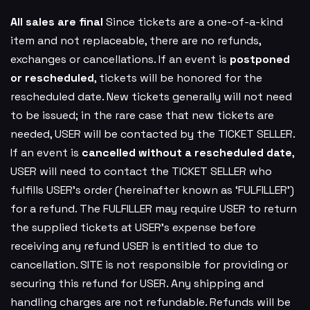
All sales are final
Since tickets are a one-of-a-kind
item and not replaceable, there are no refunds,
exchanges or cancellations. If an event is
postponed
or rescheduled
, tickets will be honored for the
rescheduled date. New tickets generally will not need
to be issued; in the rare case that new tickets are
needed, USER will be contacted by the TICKET SELLER.
If an event is
cancelled
without a rescheduled date
,
USER will need to contact the TICKET SELLER who
fulfills USER’s order (hereinafter known as ‘FULFILLER’)
for a refund. The FULFILLER may require USER to return
the supplied tickets at USER’s expense before
receiving any refund USER is entitled to due to
cancellation. SITE is not responsible for providing or
securing this refund for USER. Any shipping and
handling charges are not refundable. Refunds will be