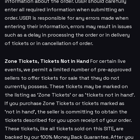
information about the order. USER should carefully
enter all required information when submitting an
order. USER is responsible for any errors made when
entering their information, errors may result in issues
such as a delay in processing the order or in delivery
of tickets or in cancellation of order.
Zone Tickets, Tickets Not in Hand
For certain live
events, we permit a limited number of pre-approved
sellers to offer tickets for sale that they do not
currently possess. These tickets may be marked on
the listing as ‘Zone Tickets’ or as ‘tickets not in hand’.
If you purchase Zone Tickets or tickets marked as
‘not in hand’, the seller is committing to obtain the
tickets described for you upon receipt of your order.
These tickets, like all tickets sold on this SITE, are
backed by our 100% Money Back Guarantee. After you