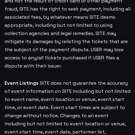
and not the result of credit card or other payment
fraud, SITE has the right to seek payment, including all
associated fees, by whatever means SITE deems
appropriate, including but not limited to using
collection agencies and legal remedies. SITE may
mitigate its damages by relisting the tickets that are
the subject of the payment dispute. USER may lose
access to any/all tickets purchased if USER files a
dispute with their issuer.
Event Listings
SITE does not guarantee the accuracy
of event information on SITE including but not limited
to event name, event location or venue, event start
time, or event date. Event start times are subject to
change without notice. Changes to an event
including but not limited to event location or venue,
event start time, event date, performer list,