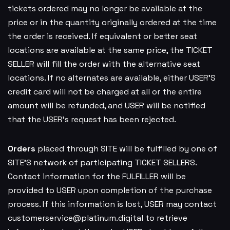
tickets ordered may no longer be available at the
price or in the quantity originally ordered at the time
the order is received. If equivalent or better seat
locations are available at the same price, the TICKET
SELLER will fill the order with the alternative seat
locations. If no alternates are available, either USER’S
credit card will not be charged at all or the entire
amount will be refunded, and USER will be notified
that the USER’s request has been rejected.
Orders
placed through SITE will be fulfilled by one of
SITE’S network of participating TICKET SELLERS.
Contact information for the FULFILLER will be
provided to USER upon completion of the purchase
process. If this information is lost, USER may contact
customerservice@platinum.digital
to retrieve