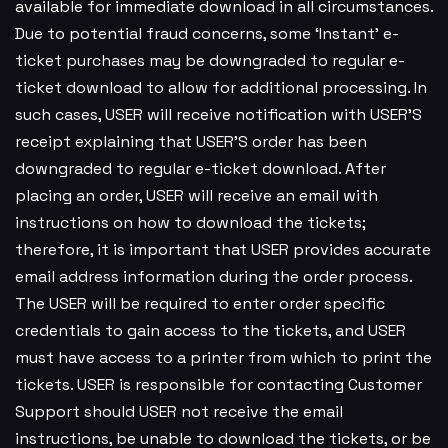
available for immediate download in all circumstances.
Due to potential fraud concerns, some ‘Instant’ e-
ticket purchases may be downgraded to regular e-
ticket download to allow for additional processing. In
such cases, USER will receive notification with USER’S
receipt explaining that USER’S order has been
downgraded to regular e-ticket download. After
placing an order, USER will receive an email with
instructions on how to download the tickets;
therefore, it is important that USER provides accurate
email address information during the order process.
The USER will be required to enter order specific
credentials to gain access to the tickets, and USER
must have access to a printer from which to print the
tickets. USER is responsible for contacting Customer
Support should USER not receive the email
instructions, be unable to download the tickets, or be