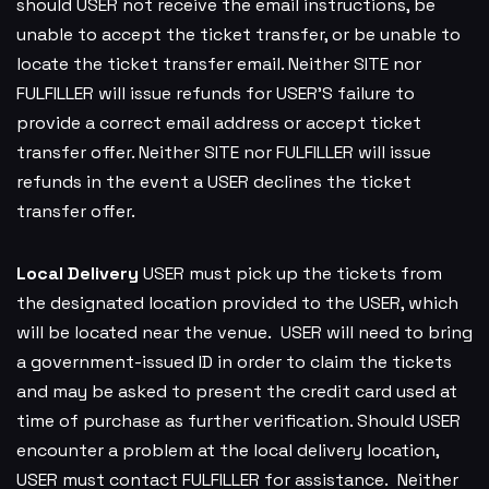
should USER not receive the email instructions, be
unable to accept the ticket transfer, or be unable to
locate the ticket transfer email. Neither SITE nor
FULFILLER will issue refunds for USER’S failure to
provide a correct email address or accept ticket
transfer offer. Neither SITE nor FULFILLER will issue
refunds in the event a USER declines the ticket
transfer offer.
Local Delivery
USER must pick up the tickets from
the designated location provided to the USER, which
will be located near the venue. USER will need to bring
a government-issued ID in order to claim the tickets
and may be asked to present the credit card used at
time of purchase as further verification. Should USER
encounter a problem at the local delivery location,
USER must contact FULFILLER for assistance. Neither