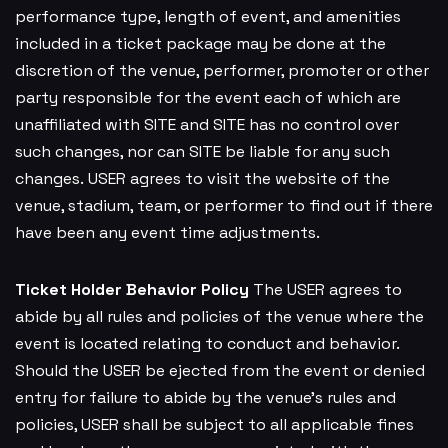
performance type, length of event, and amenities
included in a ticket package may be done at the
discretion of the venue, performer, promoter or other
party responsible for the event each of which are
unaffiliated with SITE and SITE has no control over
such changes, nor can SITE be liable for any such
changes. USER agrees to visit the website of the
venue, stadium, team, or performer to find out if there
have been any event time adjustments.
Ticket Holder Behavior Policy
The USER agrees to
abide by all rules and policies of the venue where the
event is located relating to conduct and behavior.
Should the USER be ejected from the event or denied
entry for failure to abide by the venue’s rules and
policies, USER shall be subject to all applicable fines