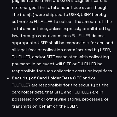
payment and therefore USER’s payment card is
not charged the total amount due even though
the item(s) were shipped to USER, USER hereby
authorizes FULFILLER to collect the amount of the
total amount due, unless expressly prohibited by
law, through whatever means FULFILLER deems
appropriate. USER shall be responsible for any and
all legal fees or collection costs incurred by USER,
FULFILLER, and/or SITE associated with collecting
payment. In no event will SITE or FULFILLER be
responsible for such collection costs or legal fees.
Security of Card Holder Data
SITE and or
FULFILLER are responsible for the security of the
cardholder data that SITE and FULFILLER are in
possession of or otherwise stores, processes, or
transmits on behalf of the USER.