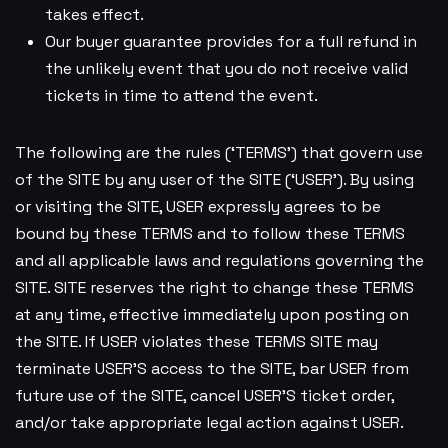
takes effect.
Our buyer guarantee provides for a full refund in
the unlikely event that you do not receive valid
tickets in time to attend the event.
The following are the rules (‘TERMS’) that govern use
of the SITE by any user of the SITE (‘USER’). By using
or visiting the SITE, USER expressly agrees to be
bound by these TERMS and to follow these TERMS
and all applicable laws and regulations governing the
SITE. SITE reserves the right to change these TERMS
at any time, effective immediately upon posting on
the SITE. If USER violates these TERMS SITE may
terminate USER’S access to the SITE, bar USER from
future use of the SITE, cancel USER’S ticket order,
and/or take appropriate legal action against USER.