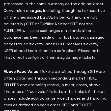
processed in the same currency as the original order.
Conversion charges, including though not exhaustive
of the ones issued by USER’s bank, if any, are not
covered by SITE or Fulfiller. Neither SITE nor the
FULFILLER will issue exchanges or refunds after a
purchase has been made or for lost, stolen, damaged
or destroyed tickets. When USER receives tickets,
USER should keep them in a safe place. Please note
that direct sunlight or heat may damage tickets.
Above Face Value
Tickets obtained through SITE are
often obtained through secondary market TICKET
SELLERS and are being resold, in many cases, above
the price or ‘face value’ listed on the ticket. All ticket
prices include additional service charges and handling
fees as defined on each order. SITE and TICKET