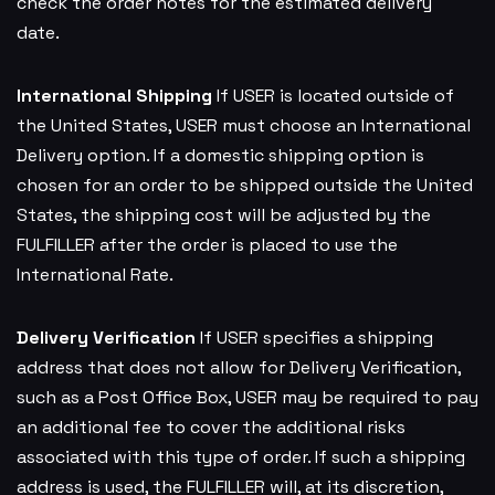
check the order notes for the estimated delivery
date.
International Shipping
If USER is located outside of
the United States, USER must choose an International
Delivery option. If a domestic shipping option is
chosen for an order to be shipped outside the United
States, the shipping cost will be adjusted by the
FULFILLER after the order is placed to use the
International Rate.
Delivery Verification
If USER specifies a shipping
address that does not allow for Delivery Verification,
such as a Post Office Box, USER may be required to pay
an additional fee to cover the additional risks
associated with this type of order. If such a shipping
address is used, the FULFILLER will, at its discretion,