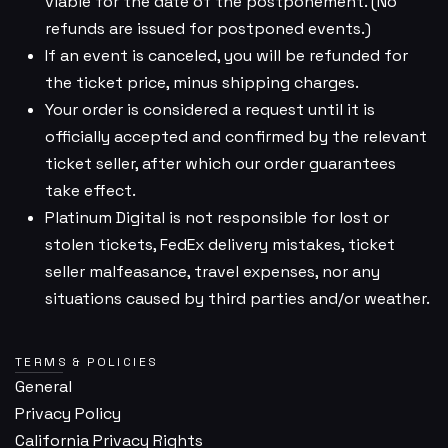
viable for the date of the postponement. (No
refunds are issued for postponed events.)
If an event is canceled, you will be refunded for
the ticket price, minus shipping charges.
Your order is considered a request until it is
officially accepted and confirmed by the relevant
ticket seller, after which our order guarantees
take effect.
Platinum Digital is not responsible for lost or
stolen tickets, FedEx delivery mistakes, ticket
seller malfeasance, travel expenses, nor any
situations caused by third parties and/or weather.
TERMS & POLICIES
General
Privacy Policy
California Privacy Rights