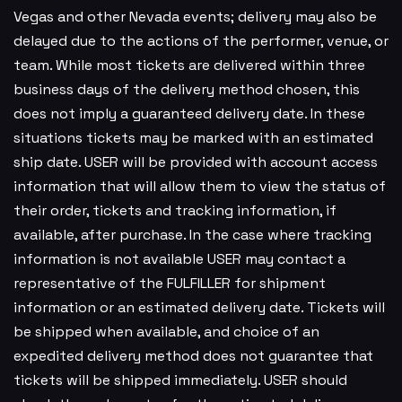
Vegas and other Nevada events; delivery may also be
delayed due to the actions of the performer, venue, or
team. While most tickets are delivered within three
business days of the delivery method chosen, this
does not imply a guaranteed delivery date. In these
situations tickets may be marked with an estimated
ship date. USER will be provided with account access
information that will allow them to view the status of
their order, tickets and tracking information, if
available, after purchase. In the case where tracking
information is not available USER may contact a
representative of the FULFILLER for shipment
information or an estimated delivery date. Tickets will
be shipped when available, and choice of an
expedited delivery method does not guarantee that
tickets will be shipped immediately. USER should