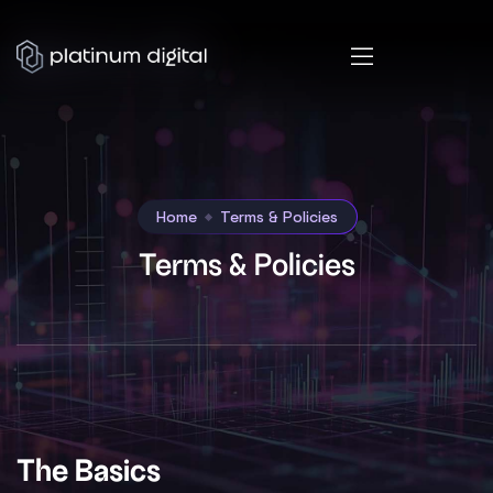
Home
Terms & Policies
Terms & Policies
The Basics