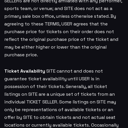
SELLERS are not directly affiliated with any performer,
sports team, or venue; and SITE does not act as a
primary sale box office, unless otherwise stated. By
agreeing to these TERMS, USER agrees that the
purchase price for tickets on their order does not
reflect the original purchase price of the ticket and
may be either higher or lower than the original
purchase price.
Ticket Availability
SITE cannot and does not
guarantee ticket availability until USER is in
possession of their tickets. Generally, all ticket
listings on SITE are a unique set of tickets from an
individual TICKET SELLER. Some listings on SITE may
only be representations of available tickets or an
offer by SITE to obtain tickets and not actual seat
locations or currently available tickets. Occasionally