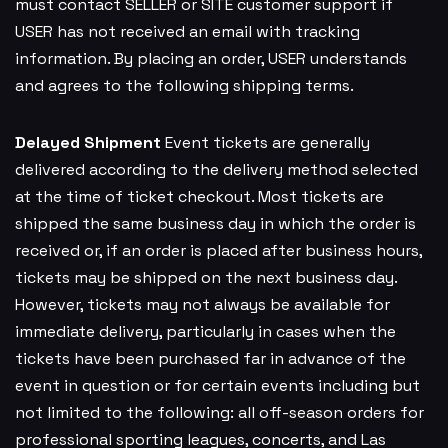
must contact SELLER or SITE customer support if
USER has not received an email with tracking
information. By placing an order, USER understands
and agrees to the following shipping terms.
Delayed Shipment
Event tickets are generally
delivered according to the delivery method selected
at the time of ticket checkout. Most tickets are
shipped the same business day in which the order is
received or, if an order is placed after business hours,
tickets may be shipped on the next business day.
However, tickets may not always be available for
immediate delivery, particularly in cases when the
tickets have been purchased far in advance of the
event in question or for certain events including but
not limited to the following: all off-season orders for
professional sporting leagues, concerts, and Las