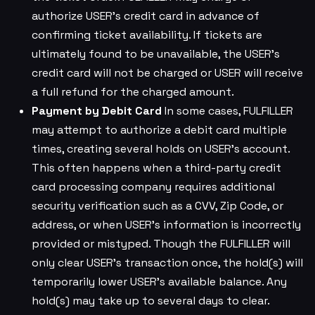
authorize USER’s credit card in advance of
confirming ticket availability. If tickets are
ultimately found to be unavailable, the USER’s
credit card will not be charged or USER will receive
a full refund for the charged amount.
Payment by Debit Card
In some cases, FULFILLER
may attempt to authorize a debit card multiple
times, creating several holds on USER’s account.
This often happens when a third-party credit
card processing company requires additional
security verification such as a CVV, Zip Code, or
address, or when USER’s information is incorrectly
provided or mistyped. Though the FULFILLER will
only clear USER’s transaction once, the hold(s) will
temporarily lower USER’s available balance. Any
hold(s) may take up to several days to clear.