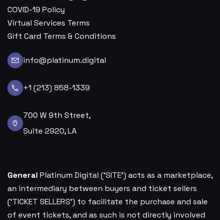
COVID-19 Policy
Virtual Services Terms
Gift Card Terms & Conditions
info@platinum.digital
+1 (213) 858-1339
700 W 9th Street,
Suite 2920, LA
General
Platinum Digital (‘SITE’) acts as a marketplace,
an intermediary between buyers and ticket sellers
(‘TICKET SELLERS’) to facilitate the purchase and sale
of event tickets, and as such is not directly involved