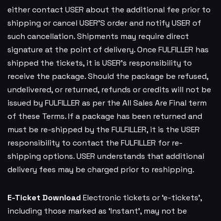
either contact USER about the additional fee prior to
shipping or cancel USER’S order and notify USER of
such cancellation. Shipments may require direct
signature at the point of delivery. Once FULFILLER has
shipped the tickets, it is USER’s responsibility to
receive the package. Should the package be refused,
undelivered, or returned, refunds or credits will not be
issued by FULFILLER as per the All Sales Are Final term
of these Terms. If a package has been returned and
must be re-shipped by the FULFILLER, it is the USER
responsibility to contact the FULFILLER for re-
shipping options. USER understands that additional
delivery fees may be charged prior to reshipping.
E-Ticket Download
Electronic tickets or ‘e-tickets’,
including those marked as ‘Instant’, may not be