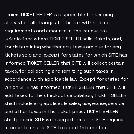
Taxes
TICKET SELLER is responsible for keeping
abreast of all changes to the tax withholding
requirements and amounts in the various tax
jurisdictions where TICKET SELLER sells tickets, and,
for determining whether any taxes are due for any
tickets sold and, except for states for which SITE has
informed TICKET SELLER that SITE will collect certain
taxes, for collecting and remitting such taxes in
accordance with applicable law. Except for states for
which SITE has informed TICKET SELLER that SITE will
add taxes to the checkout calculation, TICKET SELLER
shall include any applicable sales, use, excise, service
and other taxes in the ticket price. TICKET SELLER
shall provide SITE with any information SITE requires
in order to enable SITE to report information