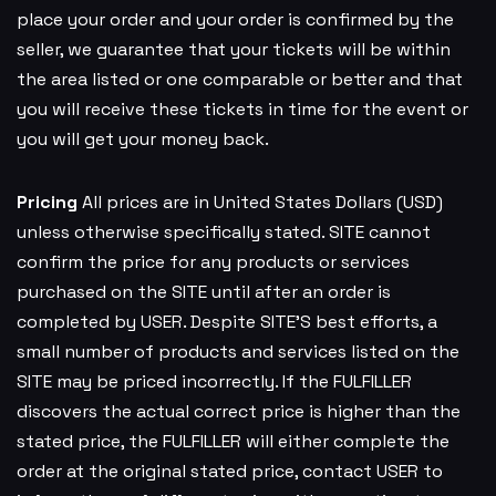
place your order and your order is confirmed by the
seller, we guarantee that your tickets will be within
the area listed or one comparable or better and that
you will receive these tickets in time for the event or
you will get your money back.
Pricing
All prices are in United States Dollars (USD)
unless otherwise specifically stated. SITE cannot
confirm the price for any products or services
purchased on the SITE until after an order is
completed by USER. Despite SITE’S best efforts, a
small number of products and services listed on the
SITE may be priced incorrectly. If the FULFILLER
discovers the actual correct price is higher than the
stated price, the FULFILLER will either complete the
order at the original stated price, contact USER to