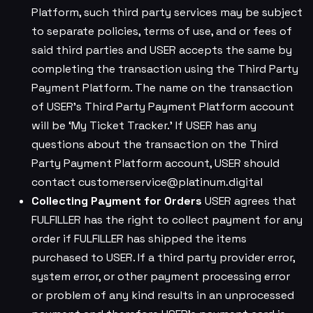
Platform, such third party services may be subject
to separate policies, terms of use, and or fees of
said third parties and USER accepts the same by
completing the transaction using the Third Party
Payment Platform. The name on the transaction
of USER’s Third Party Payment Platform account
will be ‘My Ticket Tracker.’ If USER has any
questions about the transaction on the Third
Party Payment Platform account, USER should
contact
customerservice@platinum.digital
Collecting Payment for Orders
USER agrees that
FULFILLER has the right to collect payment for any
order if FULFILLER has shipped the items
purchased to USER. If a third party provider error,
system error, or other payment processing error
or problem of any kind results in an unprocessed