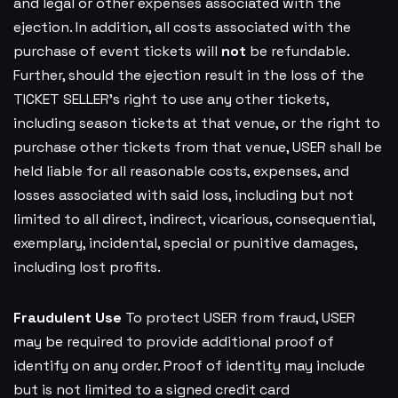
and legal or other expenses associated with the
ejection. In addition, all costs associated with the
purchase of event tickets will
not
be refundable.
Further, should the ejection result in the loss of the
TICKET SELLER’s right to use any other tickets,
including season tickets at that venue, or the right to
purchase other tickets from that venue, USER shall be
held liable for all reasonable costs, expenses, and
losses associated with said loss, including but not
limited to all direct, indirect, vicarious, consequential,
exemplary, incidental, special or punitive damages,
including lost profits.
Fraudulent Use
To protect USER from fraud, USER
may be required to provide additional proof of
identify on any order. Proof of identity may include
but is not limited to a signed credit card