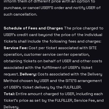
inform them of different price with an option to
purchase, or cancel USER’S order and notify USER of
such cancellation.
Schedule of Fees and Charges
The price charged to
USER’s credit card beyond the price of the individual
tickets shall include the following fees and charges:
Service Fee:
Cost per ticket associated with SITE
operation, customer service center operation,
obtaining tickets on behalf of USER and other costs
associated with the fulfillment of USER’s ticket
request.
Delivery:
Costs associated with the Delivery
Method chosen by USER and the SITE’S arrangement
of USER’s ticket delivery by the FULFILLER.
Total:
Entire amount charged to USER, including each
ticket’s price as set by the FULFILLER, Service Fee, and
Delivery.