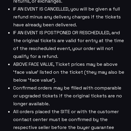
returns, or exchanges.
IF AN EVENT IS CANCELLED, you will be given a full
refund minus any delivery charges if the tickets
have already been delivered.
IF AN EVENT IS POSTPONED OR RESCHEDULED, and
the original tickets are valid for entry at the time
of the rescheduled event, your order will not
qualify for a refund.
ABOVE FACE VALUE, Ticket prices may be above
‘face value’ listed on the ticket (they may also be
below ‘face value’).
Confirmed orders may be filled with comparable
or upgraded tickets if the original tickets are no
longer available.
All orders placed the SITE or with the customer
contact center must be confirmed by the
respective seller before the buyer guarantee