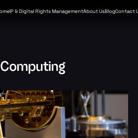
ome
IP & Digital Rights Management
About Us
Blog
Contact 
 Computing