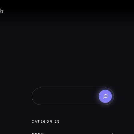
Us
CATEGORIES