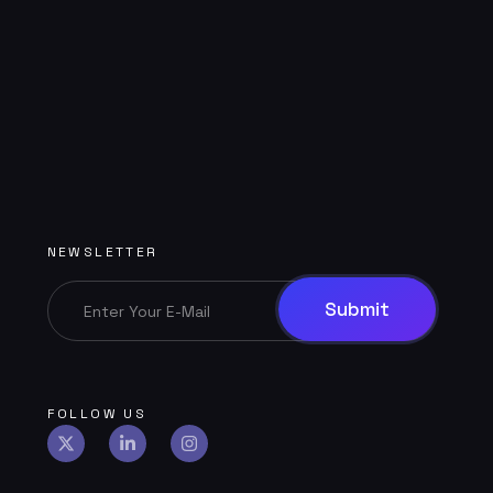
NEWSLETTER
FOLLOW US