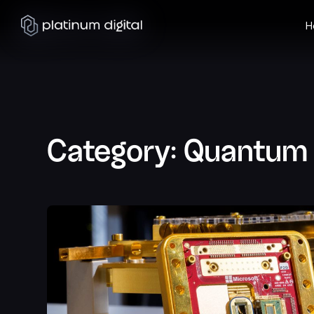
H
Category:
Quantum