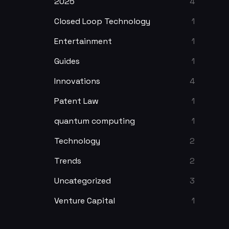
2025
4
Closed Loop Technology
1
Entertainment
1
Guides
1
Innovations
4
Patent Law
1
quantum computing
1
Technology
2
Trends
2
Uncategorized
3
Venture Capital
1