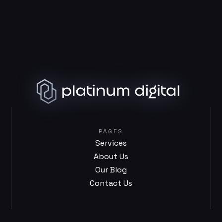
PAGES
Services
About Us
Our Blog
Contact Us