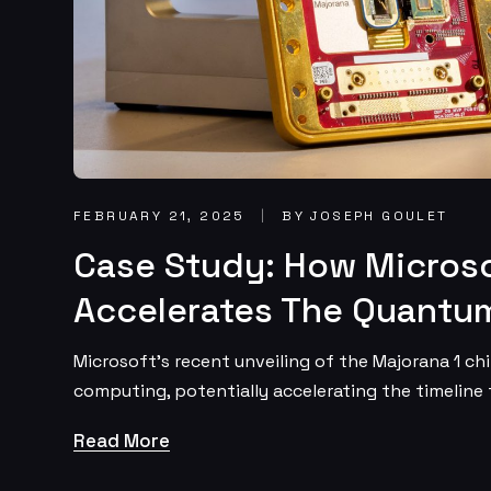
FEBRUARY 21, 2025
BY JOSEPH GOULET
Case Study: How Microso
Accelerates The Quantum
Microsoft’s recent unveiling of the Majorana 1 ch
computing, potentially accelerating the timeline
Read More