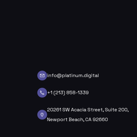
info@platinum.digital
+1 (213) 858-1339
20261 SW Acacia Street, Suite 200,
Newport Beach, CA 92660