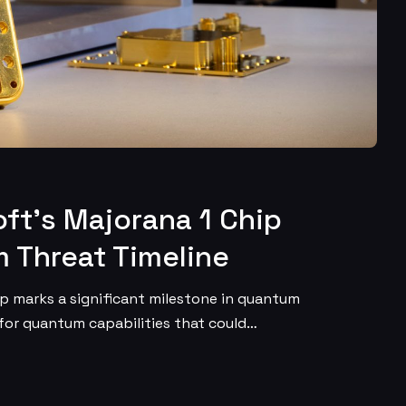
ft’s Majorana 1 Chip
 Threat Timeline
ip marks a significant milestone in quantum
 for quantum capabilities that could…