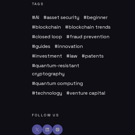
TAGS
AI
asset security
beginner
blockchain
blockchain trends
closed loop
fraud prevention
guides
innovation
investment
law
patents
quantum-resistant
cryptography
quantum computing
technology
venture capital
FOLLOW US