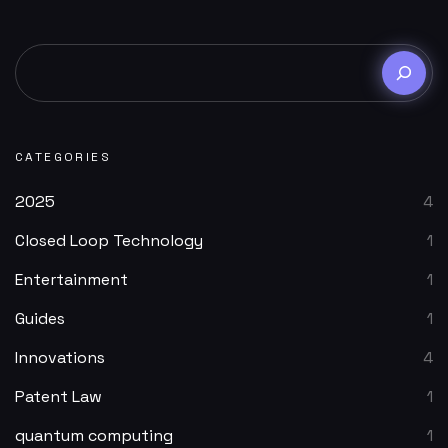
CATEGORIES
2025
4
Closed Loop Technology
1
Entertainment
1
Guides
1
Innovations
4
Patent Law
1
quantum computing
1