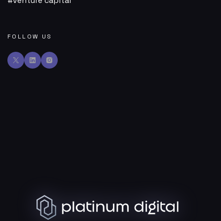
venture capital
FOLLOW US