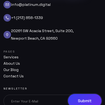
info@platinum.digital
+1 (213) 858-1339
20261 SW Acacia Street, Suite 200,
Newport Beach, CA 92660
PAGES
Services
About Us
Our Blog
Contact Us
NEWSLETTER