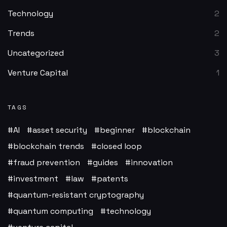
Technology
2
Trends
2
Uncategorized
3
Venture Capital
1
TAGS
AI
asset security
beginner
blockchain
blockchain trends
closed loop
fraud prevention
guides
innovation
investment
law
patents
quantum-resistant cryptography
quantum computing
technology