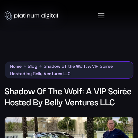
Home
Blog
Shadow of the Wolf: A VIP Soirée
Hosted by Belly Ventures LLC
Shadow Of The Wolf: A VIP Soirée
Hosted By Belly Ventures LLC