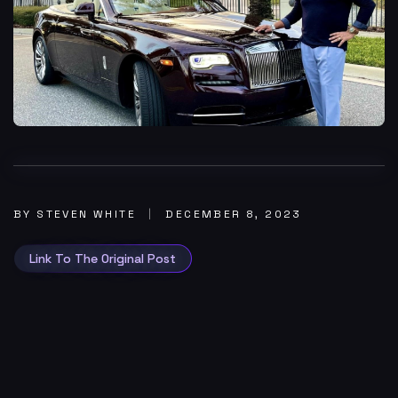
BY STEVEN WHITE
DECEMBER 8, 2023
Link To The Original Post