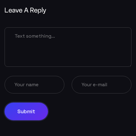
Leave A Reply